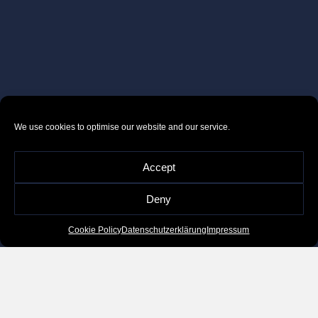
We use cookies to optimise our website and our service.
Accept
Deny
Cookie Policy
Datenschutzerklärung
Impressum